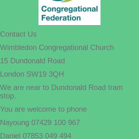
Contact Us
Wimbledon Congregational Church
15 Dundonald Road
London SW19 3QH
We are near to Dundonald Road tram
stop.
You are welcome to phone
Nayoung 07429 100 967
Daniel 07853 049 494