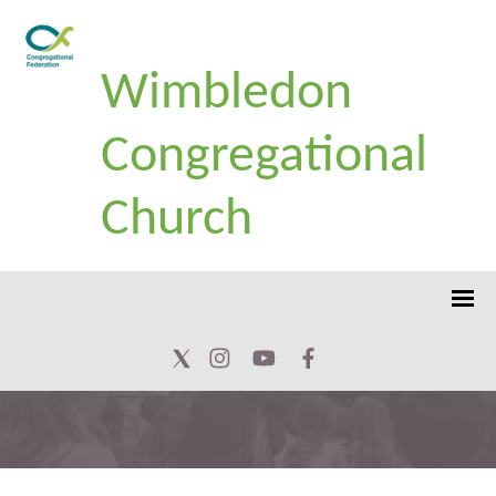
Wimbledon
Congregational
Church