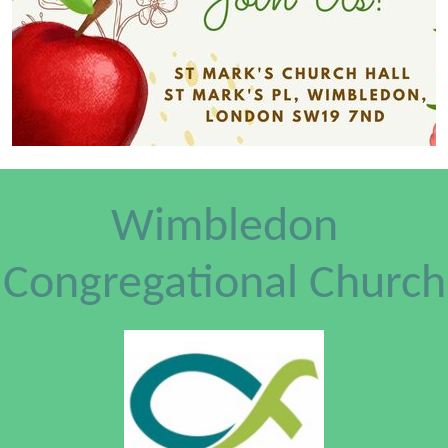
Wimbledon
Congregational Church