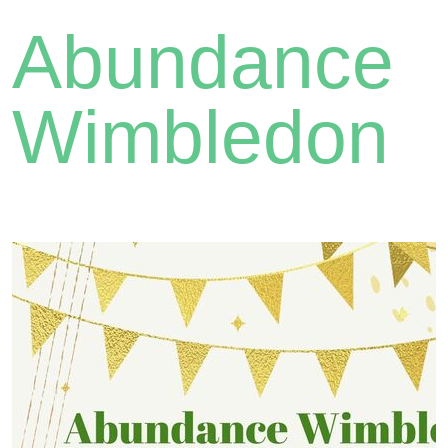
Abundance
Wimbledon