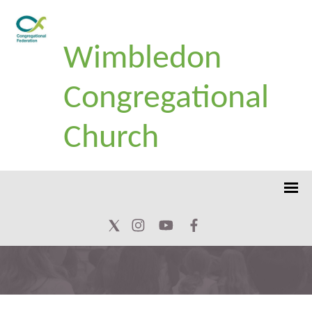
Wimbledon
Congregational
Church