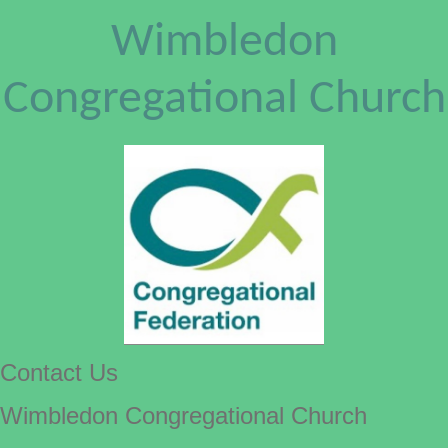
Wimbledon
Congregational Church
Contact Us
Wimbledon Congregational Church