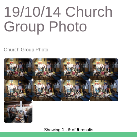
19/10/14 Church
Group Photo
Church Group Photo
Showing
1
-
9
of
9
results