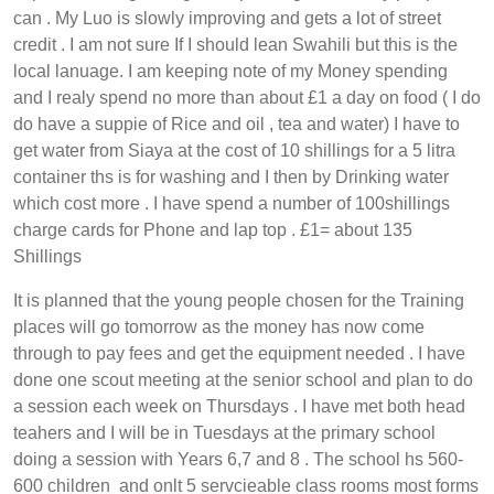
can . My Luo is slowly improving and gets a lot of street
credit . I am not sure If I should lean Swahili but this is the
local lanuage. I am keeping note of my Money spending
and I realy spend no more than about £1 a day on food ( I do
do have a suppie of Rice and oil , tea and water) I have to
get water from Siaya at the cost of 10 shillings for a 5 litra
container ths is for washing and I then by Drinking water
which cost more . I have spend a number of 100shillings
charge cards for Phone and lap top . £1= about 135
Shillings
It is planned that the young people chosen for the Training
places will go tomorrow as the money has now come
through to pay fees and get the equipment needed . I have
done one scout meeting at the senior school and plan to do
a session each week on Thursdays . I have met both head
teahers and I will be in Tuesdays at the primary school
doing a session with Years 6,7 and 8 . The school hs 560-
600 children and onlt 5 servcieable class rooms most forms