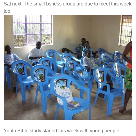
Sat next. The small bsness group are due to meet this week
too.
Youth Bible study started this week with young people