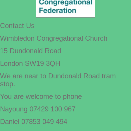
Contact Us
Wimbledon Congregational Church
15 Dundonald Road
London SW19 3QH
We are near to Dundonald Road tram
stop.
You are welcome to phone
Nayoung 07429 100 967
Daniel 07853 049 494