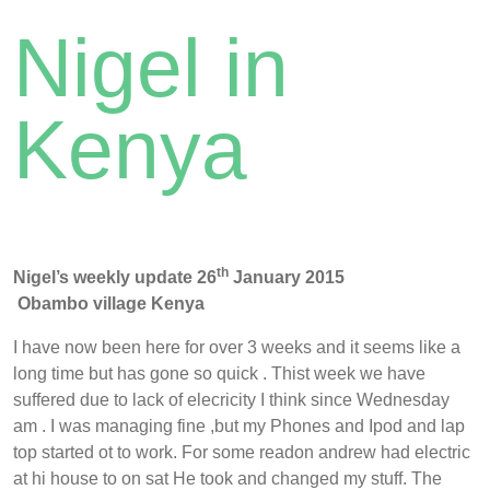
Nigel in
Kenya
th
Nigel’s weekly update 26
January 2015
Obambo village Kenya
I have now been here for over 3 weeks and it seems like a
long time but has gone so quick . Thist week we have
suffered due to lack of elecricity I think since Wednesday
am . I was managing fine ,but my Phones and Ipod and lap
top started ot to work. For some readon andrew had electric
at hi house to on sat He took and changed my stuff. The