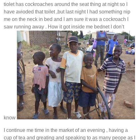
tiolet has cockroaches around the seat thing at night so I
have avioded that toilet ,but last night I had something nip
me on the neck in bed and I am sure it was a cockroach I
saw running away . How it got inside me bednet I don’t
know
I continue me time in the market of an evening , having a
cup of tea and greating and speaking to as many peope as I