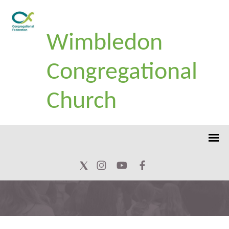
Wimbledon
Congregational
Church