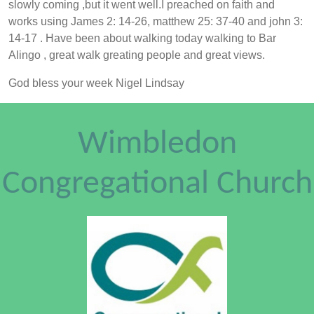
slowly coming ,but it went well.I preached on faith and
works using James 2: 14-26, matthew 25: 37-40 and john 3:
14-17 . Have been about walking today walking to Bar
Alingo , great walk greating people and great views.
God bless your week Nigel Lindsay
Wimbledon
Congregational Church