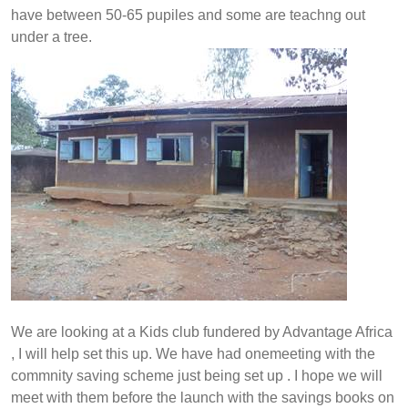
have between 50-65 pupiles and some are teachng out
under a tree.
We are looking at a Kids club fundered by Advantage Africa
, I will help set this up. We have had onemeeting with the
commnity saving scheme just being set up . I hope we will
meet with them before the launch with the savings books on