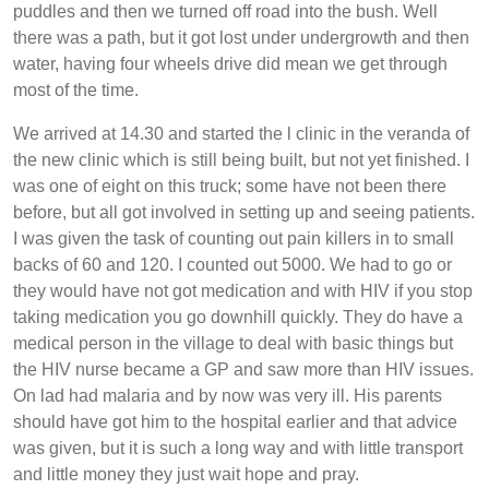
puddles and then we turned off road into the bush. Well
there was a path, but it got lost under undergrowth and then
water, having four wheels drive did mean we get through
most of the time.
We arrived at 14.30 and started the l clinic in the veranda of
the new clinic which is still being built, but not yet finished. I
was one of eight on this truck; some have not been there
before, but all got involved in setting up and seeing patients.
I was given the task of counting out pain killers in to small
backs of 60 and 120. I counted out 5000. We had to go or
they would have not got medication and with HIV if you stop
taking medication you go downhill quickly. They do have a
medical person in the village to deal with basic things but
the HIV nurse became a GP and saw more than HIV issues.
On lad had malaria and by now was very ill. His parents
should have got him to the hospital earlier and that advice
was given, but it is such a long way and with little transport
and little money they just wait hope and pray.