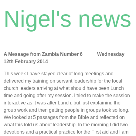
Nigel's news
A Message from Zambia Number 6 Wednesday
12th February 2014
This week I have stayed clear of long meetings and
delivered my training on servant leadership for the local
church leaders arriving at what should have been Lunch
time and going after my session. I tried to make the session
interactive as it was after Lunch, but just explaining the
group work and then getting people in groups took so long.
We looked at 5 passages from the Bible and reflected on
what this told us about leadership. In the morning I did two
devotions and a practical practice for the First aid and I am