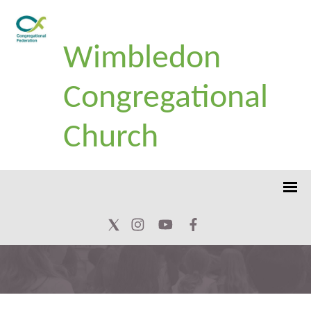
Wimbledon
Congregational
Church