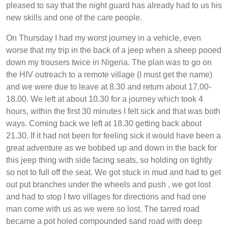
pleased to say that the night guard has already had to us his
new skills and one of the care people.
On Thursday I had my worst journey in a vehicle, even
worse that my trip in the back of a jeep when a sheep pooed
down my trousers twice in Nigeria. The plan was to go on
the HIV outreach to a remote village (I must get the name)
and we were due to leave at 8.30 and return about 17.00-
18.00. We left at about 10.30 for a journey which took 4
hours, within the first 30 minutes I felt sick and that was both
ways. Coming back we left at 18.30 getting back about
21.30. If it had not been for feeling sick it would have been a
great adventure as we bobbed up and down in the back for
this jeep thing with side facing seats, so holding on tightly
so not to full off the seat. We got stuck in mud and had to get
out put branches under the wheels and push , we got lost
and had to stop I two villages for directions and had one
man come with us as we were so lost. The tarred road
became a pot holed compounded sand road with deep