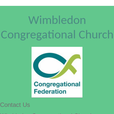
Wimbledon
Congregational Church
Contact Us