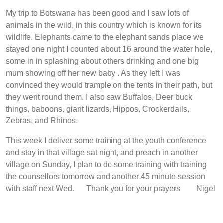
My trip to Botswana has been good and I saw lots of
animals in the wild, in this country which is known for its
wildlife. Elephants came to the elephant sands place we
stayed one night I counted about 16 around the water hole,
some in in splashing about others drinking and one big
mum showing off her new baby . As they left I was
convinced they would trample on the tents in their path, but
they went round them. I also saw Buffalos, Deer buck
things, baboons, giant lizards, Hippos, Crockerdails,
Zebras, and Rhinos.
This week I deliver some training at the youth conference
and stay in that village sat night, and preach in another
village on Sunday, I plan to do some training with training
the counsellors tomorrow and another 45 minute session
with staff next Wed. Thank you for your prayers Nigel