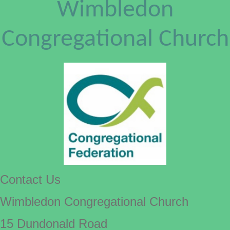
Wimbledon
Congregational Church
Contact Us
Wimbledon Congregational Church
15 Dundonald Road