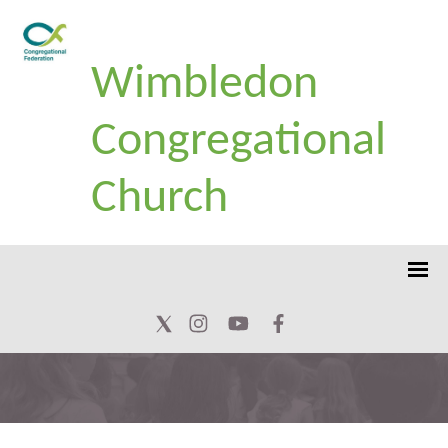
Wimbledon
Congregational
Church