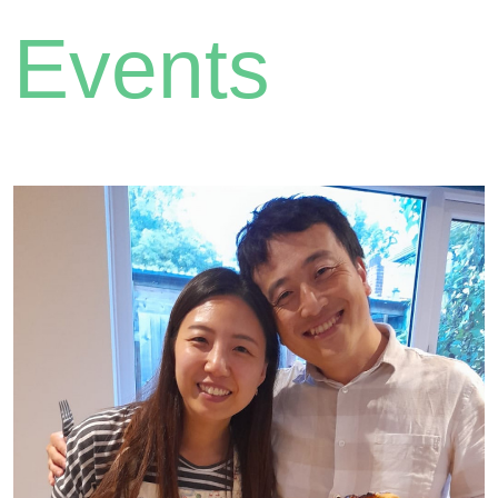
Events