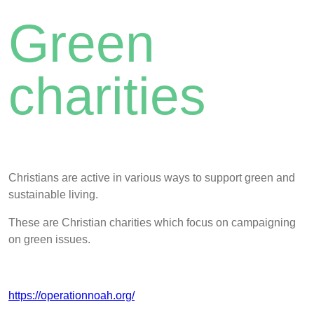
Green
charities
Christians are active in various ways to support green and
sustainable living.
These are Christian charities which focus on campaigning
on green issues.
https://operationnoah.org/