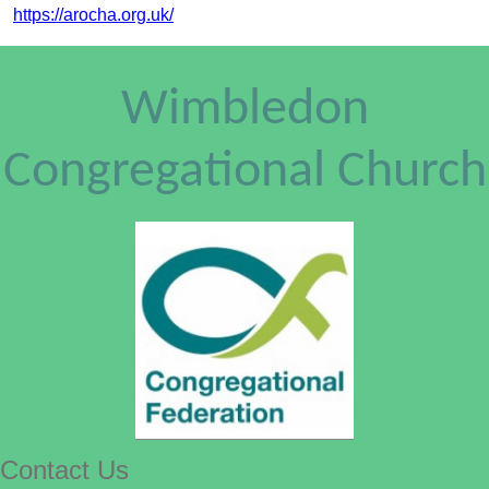
https://arocha.org.uk/
Wimbledon
Congregational Church
Contact Us