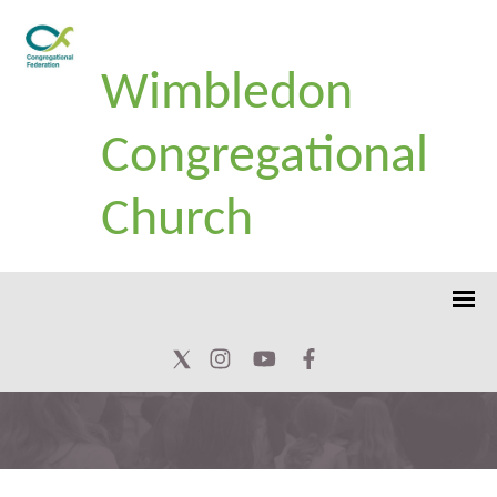
Wimbledon
Congregational
Church