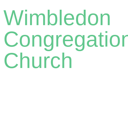
Wimbledon
Congregatio
Church