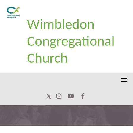
Wimbledon
Congregational
Church