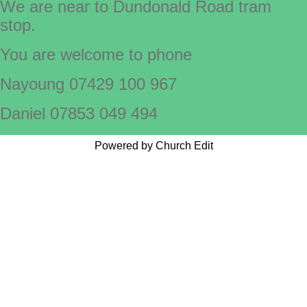
We are near to Dundonald Road tram
stop.
You are welcome to phone
Nayoung 07429 100 967
Daniel 07853 049 494
Powered by Church Edit