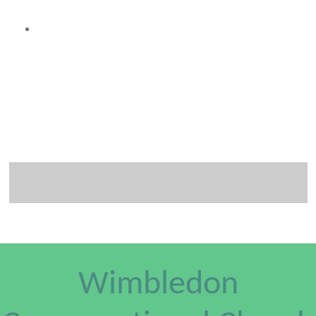
Wimbledon