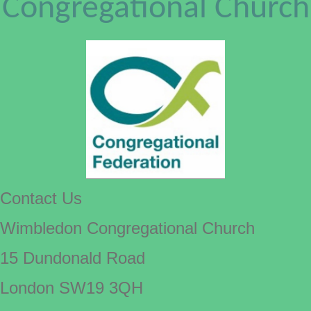
Congregational Church
Contact Us
Wimbledon Congregational Church
15 Dundonald Road
London SW19 3QH